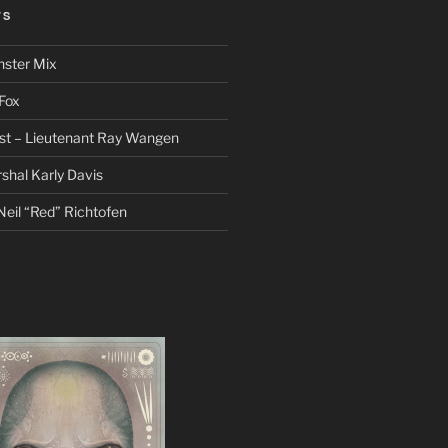
TS
nster Mix
Fox
st – Lieutenant Ray Wangen
hal Karly Davis
eil “Red” Richtofen