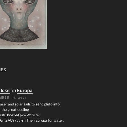
MES
 Icke
Europa
on
MBER 14, 2024
laser and solar sails to send pluto into
 the great cooling
/youtu.be/rSKQwwWehEs?
6mZAOY7yvFrh Then Europa for water.