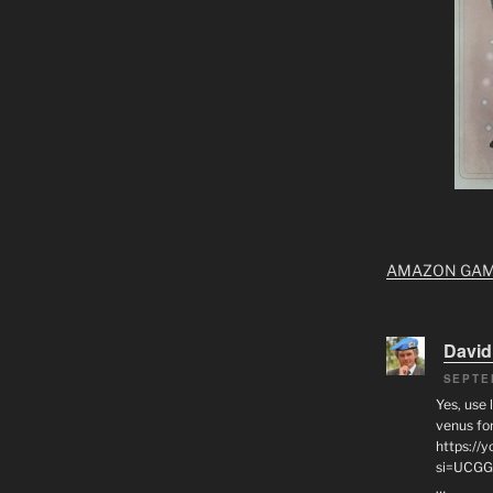
AMAZON GA
David
SEPTE
Yes, use 
venus for
https:/
si=UCGG
…