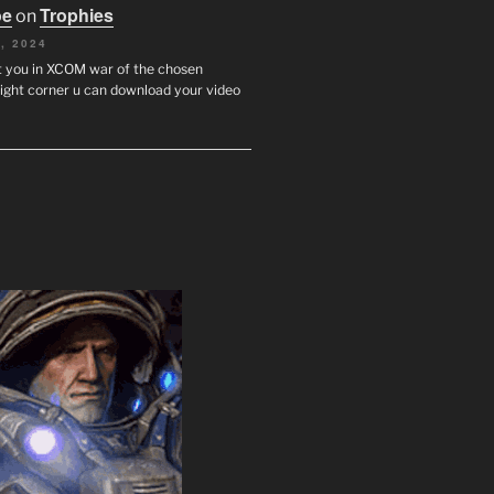
oe
Trophies
on
, 2024
st you in XCOM war of the chosen
ight corner u can download your video