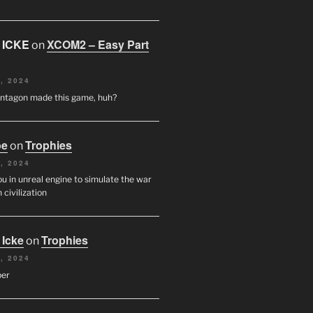
 ICKE
XCOM2 – Easy Part
on
, 2024
entagon made this game, huh?
oe
Trophies
on
, 2024
u in unreal engine to simulate the war
 civilization
 Icke
Trophies
on
, 2024
per