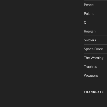
Peace
Poland
Q
Reagan
Soldiers
Space Force
The Warning
Trophies
Weapons
TRANSLATE