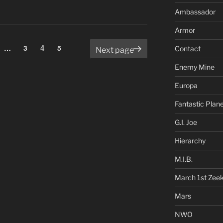
Ambassador
Armor
Page
e
Page
4
Page
…
3
5
Contact
Next page
Enemy Mine
Europa
Fantastic Plan
G.I. Joe
Hierarchy
M.I.B.
March 1st Zee
Mars
NWO