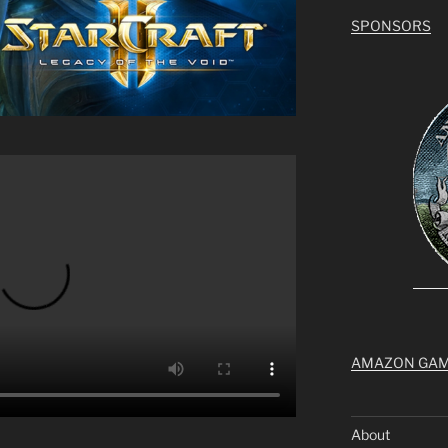
SPONSORS
AMAZON GA
About