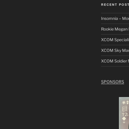
RECENT POS
Insomnia – Mo
Rookie Megan 
XCOM Speciali
XCOM Sky Mars
XCOM Soldier N
SPONSORS