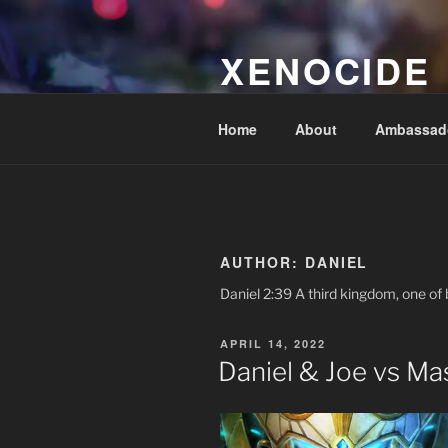
Skip
to
XENOCIDE
content
Billions will be saved…we will 
Home
About
Ambassad
AUTHOR:
DANIEL
Daniel 2:39 A third kingdom, one of b
POSTED
APRIL 14, 2022
ON
Daniel & Joe vs Mas