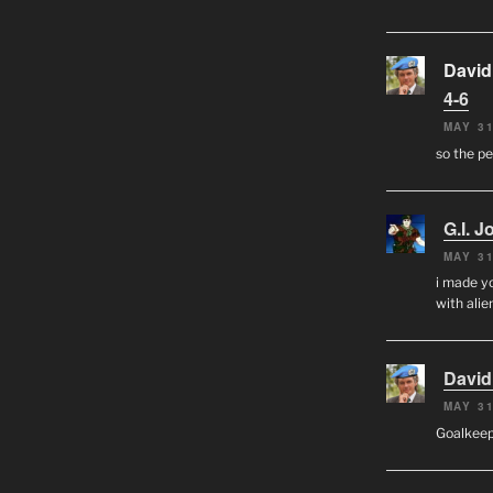
David
4-6
MAY 31
so the p
G.I. J
MAY 31
i made yo
with alien
David
MAY 31
Goalkee