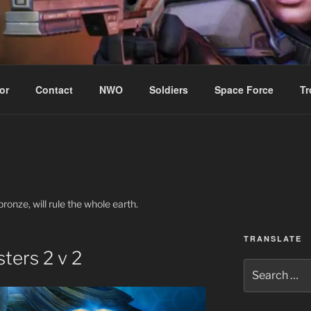
WIN!
or
Contact
NWO
Soldiers
Space Force
Tr
ronze, will rule the whole earth.
TRANSLATE
ters 2 v 2
Search
for: