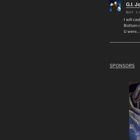
G.I. J
MAY 31
I will ca
Bottom r
U were…
SPONSORS