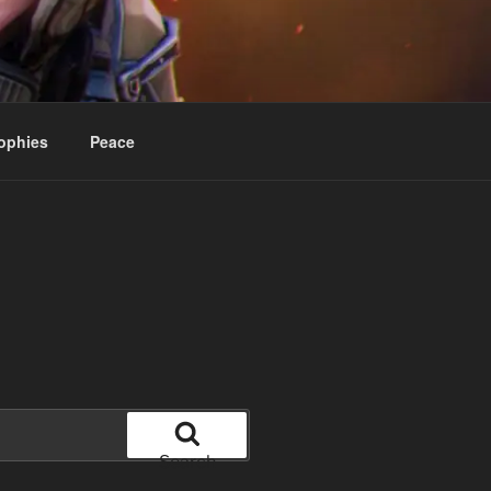
ophies
Peace
Search