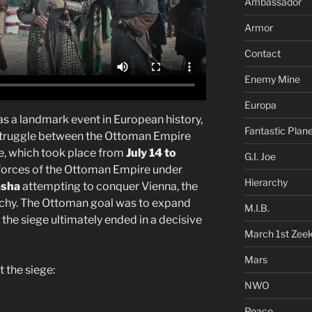
Ambassador
Armor
Contact
Enemy Mine
Europa
s a landmark event in European history,
Fantastic Plan
e struggle between the Ottoman Empire
ge, which took place from
July 14 to
G.I. Joe
 forces of the Ottoman Empire under
Hierarchy
asha
attempting to conquer Vienna, the
chy. The Ottoman goal was to expand
M.I.B.
 the siege ultimately ended in a decisive
March 1st Zee
Mars
 the siege:
NWO
Peace