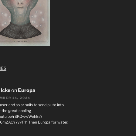
MES
 Icke
on
Europa
MBER 14, 2024
laser and solar sails to send pluto into
 the great cooling
/youtu.be/rSKQwwWehEs?
6mZAOY7yvFrh Then Europa for water.