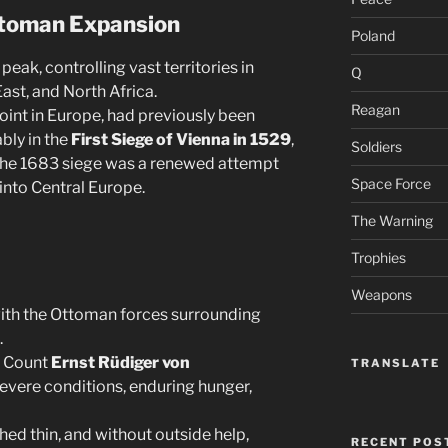
toman Expansion
Poland
eak, controlling vast territories in
Q
ast, and North Africa.
Reagan
point in Europe, had previously been
bly in the
First Siege of Vienna in 1529
,
Soldiers
The 1683 siege was a renewed attempt
Space Force
into Central Europe.
The Warning
Trophies
Weapons
with the Ottoman forces surrounding
.
y Count
Ernst Rüdiger von
TRANSLATE
severe conditions, enduring hunger,
hed thin, and without outside help,
RECENT POS