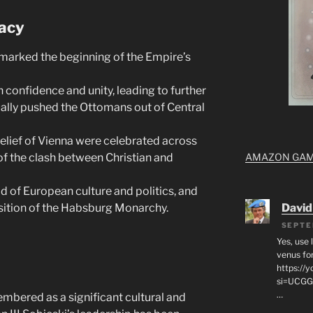
acy
marked the beginning of the Empire’s
 confidence and unity, leading to further
ally pushed the Ottomans out of Central
elief of Vienna were celebrated across
AMAZON GA
 the clash between Christian and
 of European culture and politics, and
David
sition of the Habsburg Monarchy.
SEPTE
Yes, use 
venus for
https:/
si=UCGG
…
membered as a significant cultural and