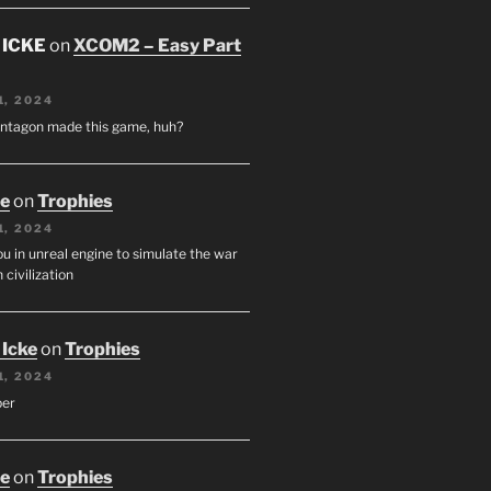
 ICKE
on
XCOM2 – Easy Part
1, 2024
entagon made this game, huh?
oe
on
Trophies
1, 2024
u in unreal engine to simulate the war
 civilization
 Icke
on
Trophies
1, 2024
per
oe
on
Trophies