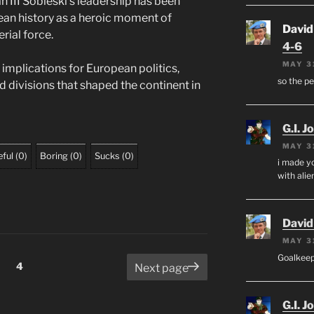
Jan III Sobieski’s leadership has been
ean history as a heroic moment of
David
rial force.
4-6
MAY 3
 implications for European politics,
so the p
nd divisions that shaped the continent in
G.I. J
MAY 3
ful
(
0
)
Boring
(
0
)
Sucks
(
0
)
i made yo
with alien
David
MAY 3
Goalkee
Page
4
Next page
G.I. J