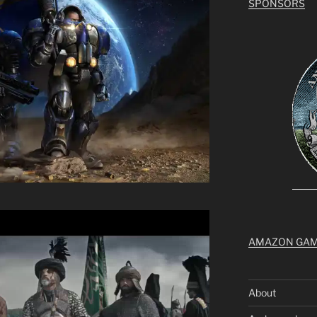
SPONSORS
AMAZON GA
About