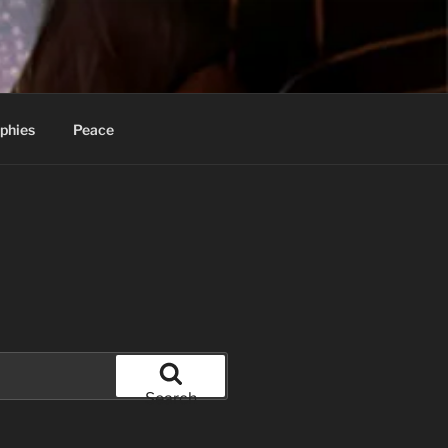
phies
Peace
Search