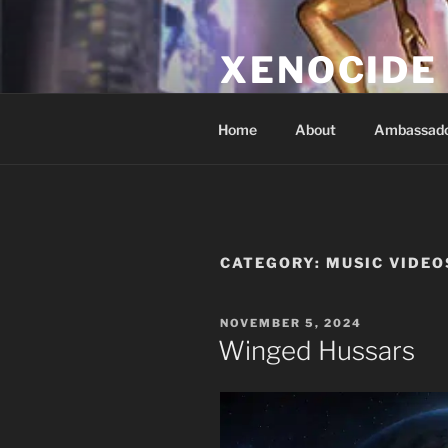
Skip
to
XENOCIDE
content
Billions will be saved…we will 
Home
About
Ambassad
CATEGORY:
MUSIC VIDEO
POSTED
NOVEMBER 5, 2024
ON
Winged Hussars