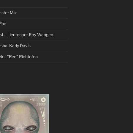
nster Mix
Fox
st – Lieutenant Ray Wangen
hal Karly Davis
eil “Red” Richtofen