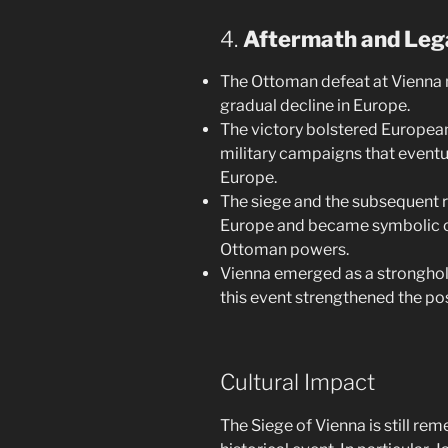
4.
Aftermath and Leg
The Ottoman defeat at Vienna 
gradual decline in Europe.
The victory bolstered European
military campaigns that eventu
Europe.
The siege and the subsequent r
Europe and became symbolic of
Ottoman powers.
Vienna emerged as a stronghold
this event strengthened the po
Cultural Impact
The Siege of Vienna is still re