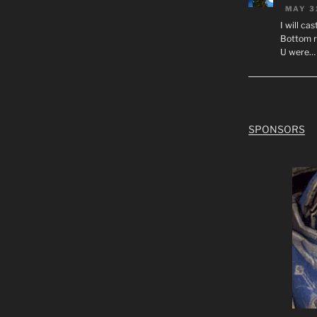
MAY 3
I will ca
Bottom r
U were…
SPONSORS