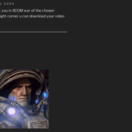
1, 2024
st you in XCOM war of the chosen
ight corner u can download your video