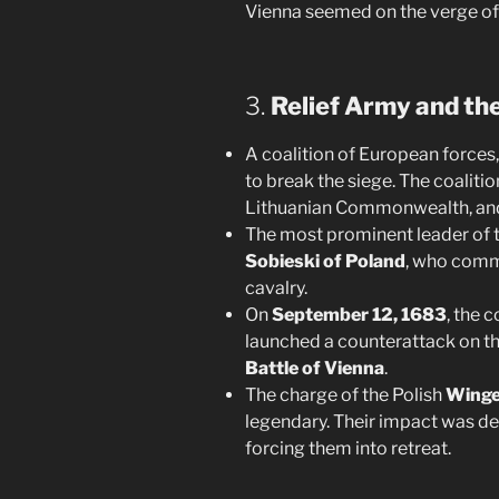
Vienna seemed on the verge of 
3.
Relief Army and th
A coalition of European forces
to break the siege. The coaliti
Lithuanian Commonwealth, and
The most prominent leader of t
Sobieski of Poland
, who comm
cavalry.
On
September 12, 1683
, the 
launched a counterattack on th
Battle of Vienna
.
The charge of the Polish
Winge
legendary. Their impact was de
forcing them into retreat.