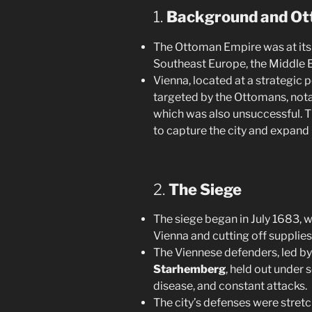
1.
Background and Ot
The Ottoman Empire was at its p
Southeast Europe, the Middle E
Vienna, located at a strategic 
targeted by the Ottomans, nota
which was also unsuccessful. 
to capture the city and expand 
2.
The Siege
The siege began in July 1683, 
Vienna and cutting off supplies
The Viennese defenders, led b
Starhemberg
, held out under 
disease, and constant attacks.
The city’s defenses were stretc