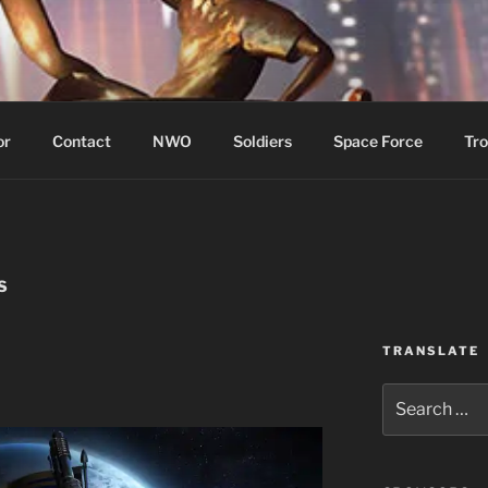
WIN!
or
Contact
NWO
Soldiers
Space Force
Tro
S
TRANSLATE
Search
for: