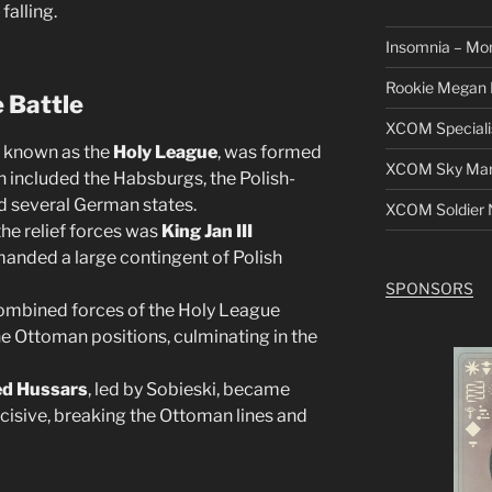
falling.
Insomnia – Mo
Rookie Megan 
e Battle
XCOM Speciali
, known as the
Holy League
, was formed
XCOM Sky Mars
on included the Habsburgs, the Polish-
 several German states.
XCOM Soldier N
he relief forces was
King Jan III
anded a large contingent of Polish
SPONSORS
combined forces of the Holy League
e Ottoman positions, culminating in the
d Hussars
, led by Sobieski, became
cisive, breaking the Ottoman lines and