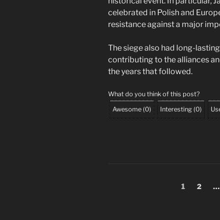
historical event. In particular, 
celebrated in Polish and Europ
resistance against a major impe
The siege also had long-lasting
contributing to the alliances a
the years that followed.
What do you think of this post?
Awesome
(
0
)
Interesting
(
0
)
Use
Posts
Page
Page
1
2
…
pagination