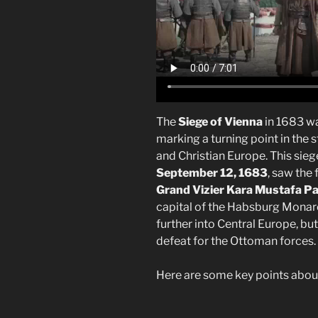
The
Siege of Vienna
in 1683 wa
marking a turning point in th
and Christian Europe. This sie
September 12, 1683
, saw the
Grand Vizier Kara Mustafa P
capital of the Habsburg Monar
further into Central Europe, but
defeat for the Ottoman forces.
Here are some key points about