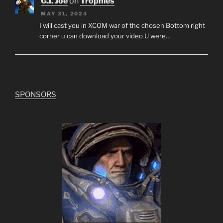
G.I. Joe
on
Trophies
MAY 31, 2024
I will cast you in XCOM war of the chosen Bottom right
corner u can download your video U were…
SPONSORS