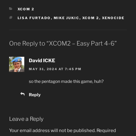
CATEGORIES
XCOM 2
TAGS
LISA FURTADO
,
MIKE JUKIC
,
XCOM 2
,
XENOCIDE
One Reply to “XCOM2 – Easy Part 4-6”
David ICKE
MAY 31, 2024 AT 7:45 PM
so the pentagon made this game, huh?
Reply
Leave a Reply
Your email address will not be published.
Required