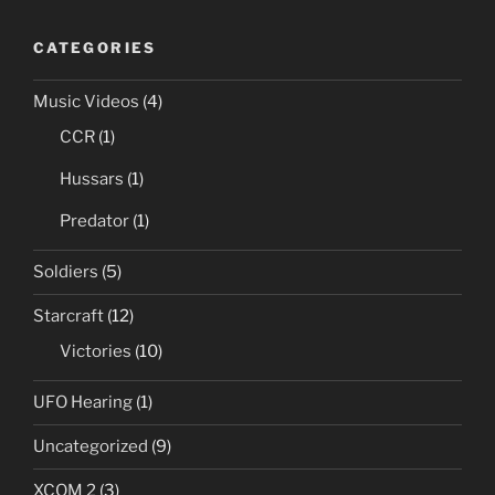
CATEGORIES
Music Videos
(4)
CCR
(1)
Hussars
(1)
Predator
(1)
Soldiers
(5)
Starcraft
(12)
Victories
(10)
UFO Hearing
(1)
Uncategorized
(9)
XCOM 2
(3)