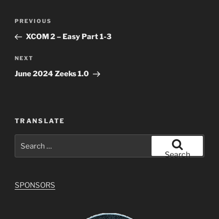
Post
Previous
PREVIOUS
navigation
Post
XCOM 2 – Easy Part 1-3
Next
NEXT
Post
June 2024 Zeeks 1.0
TRANSLATE
Search
for:
Search
SPONSORS