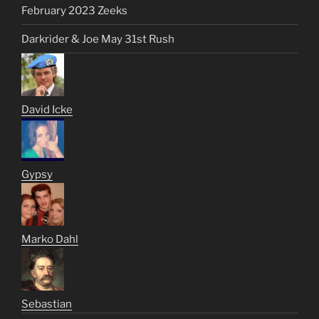
February 2023 Zeeks
Darkrider & Joe May 31st Rush
David Icke
Gypsy
Marko Dahl
Sebastian