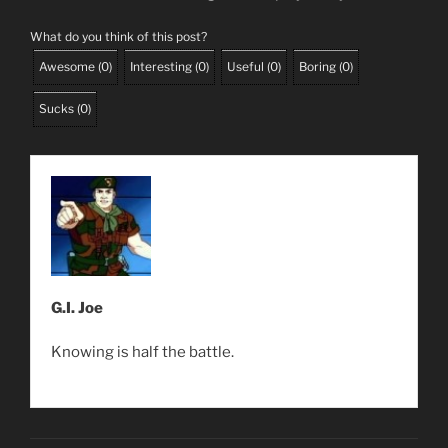
What do you think of this post?
Awesome
(
0
)
Interesting
(
0
)
Useful
(
0
)
Boring
(
0
)
Sucks
(
0
)
G.I. Joe
Knowing is half the battle.