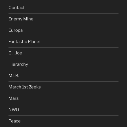
Contact
Enemy Mine
Europa
Fantastic Planet
G.I. Joe
Hierarchy
M.I.B.
March 1st Zeeks
Mars
NWO
Peace