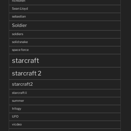
richtofen
Sean Lloyd
sebastian
Soldier
soldiers
solid snake
space force
starcraft
starcraft 2
starcraft2
starcraft ii
summer
trilogy
UFO
vicdeo