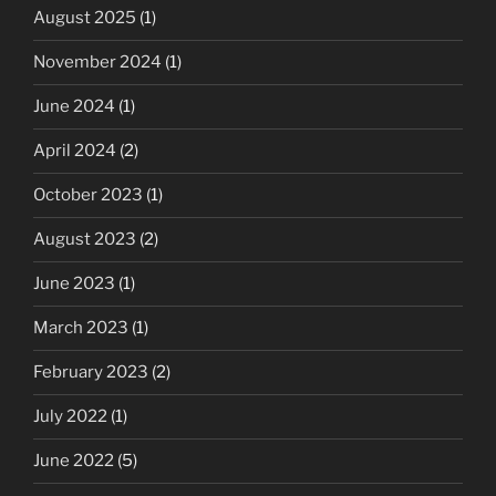
August 2025
(1)
November 2024
(1)
June 2024
(1)
April 2024
(2)
October 2023
(1)
August 2023
(2)
June 2023
(1)
March 2023
(1)
February 2023
(2)
July 2022
(1)
June 2022
(5)