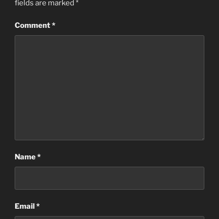
fields are marked
*
Comment
*
Name
*
Email
*