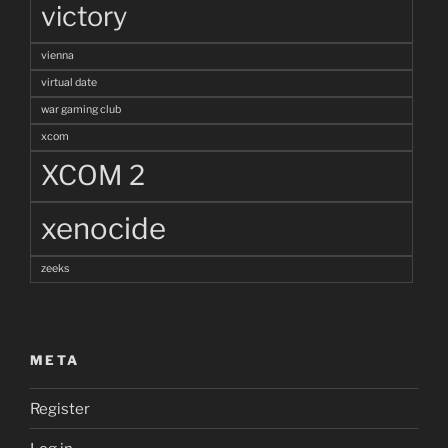
victory
vienna
virtual date
war gaming club
xcom
XCOM 2
xenocide
zeeks
META
Register