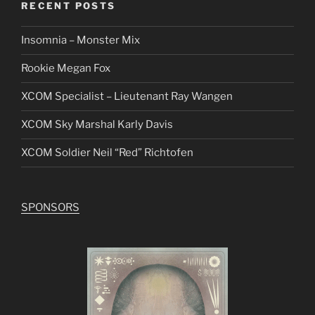
RECENT POSTS
Insomnia – Monster Mix
Rookie Megan Fox
XCOM Specialist – Lieutenant Ray Wangen
XCOM Sky Marshal Karly Davis
XCOM Soldier Neil “Red” Richtofen
SPONSORS