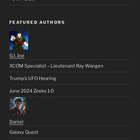
FEATURED AUTHORS
G.I. Joe
XCOM Specialist – Lieutenant Ray Wangen
Trump’s UFO Hearing
June 2024 Zeeks 1.0
Daniel
Galaxy Quest