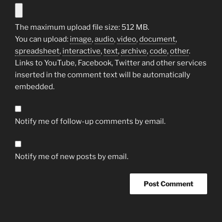
The maximum upload file size: 512 MB.
You can upload:
image
,
audio
,
video
,
document
,
spreadsheet
,
interactive
,
text
,
archive
,
code
,
other
.
Links to YouTube, Facebook, Twitter and other services
inserted in the comment text will be automatically
embedded.
Notify me of follow-up comments by email.
Notify me of new posts by email.