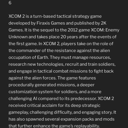
6
XCOM 2 is a turn-based tactical strategy game
developed by Firaxis Games and published by 2K
Games. It is the sequel to the 2012 game XCOM: Enemy
Unknown and takes place 20 years after the events of
the first game. In XCOM 2, players take on the role of
the commander of the resistance against the alien
occupation of Earth. They must manage resources,
research new technologies, recruit and train soldiers,
and engage in tactical combat missions to fight back
against the alien forces. The game features
procedurally generated missions, a deeper
customization system for soldiers, and a more
challenging AI compared to its predecessor. XCOM 2
received critical acclaim for its deep strategic
gameplay, challenging difficulty, and engaging story. It
has also spawned several expansion packs and mods
that further enhance the game’s replayability.