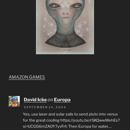
AMAZON GAMES
David Icke
on
Europa
SEPTEMBER 14, 2024
Yes, use laser and solar sails to send pluto into venus
for the great cooling https://youtu.be/rSKQwwWehEs?
si=UCGG6mZAOY7yvFrh Then Europa for water.…