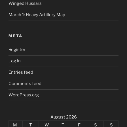
Winged Hussars
March 1: Heavy Artillery Map
META
Register
Log in
Entries feed
Comments feed
WordPress.org
August 2026
M
T
W
T
F
S
S