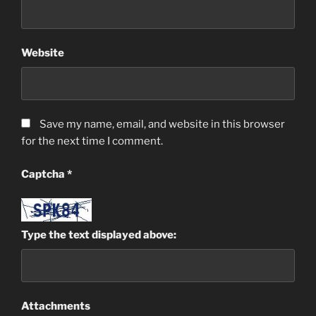
Website
Save my name, email, and website in this browser
for the next time I comment.
Captcha
*
Type the text displayed above:
Attachments