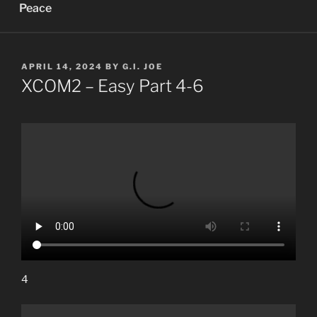
Peace
POSTED
APRIL 14, 2024
BY
G.I. JOE
ON
XCOM2 – Easy Part 4-6
4