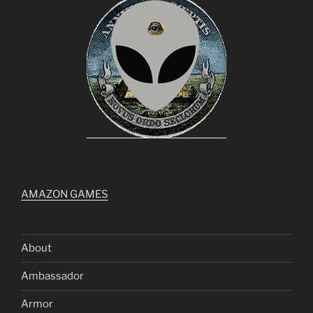
AMAZON GAMES
About
Ambassador
Armor