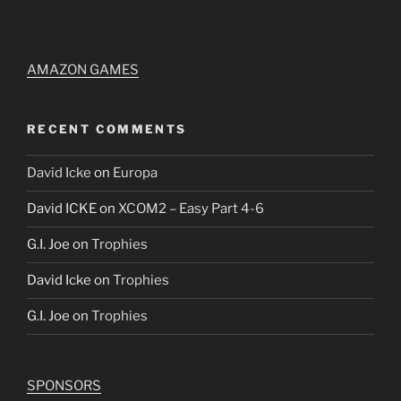
AMAZON GAMES
RECENT COMMENTS
David Icke
on
Europa
David ICKE
on
XCOM2 – Easy Part 4-6
G.I. Joe
on
Trophies
David Icke
on
Trophies
G.I. Joe
on
Trophies
SPONSORS