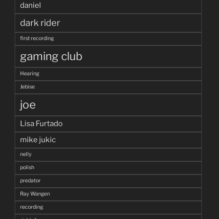
daniel
dark rider
first recording
gaming club
Hearing
Jebise
joe
Lisa Furtado
mike jukic
nelly
polish
predator
Ray Wangen
recording