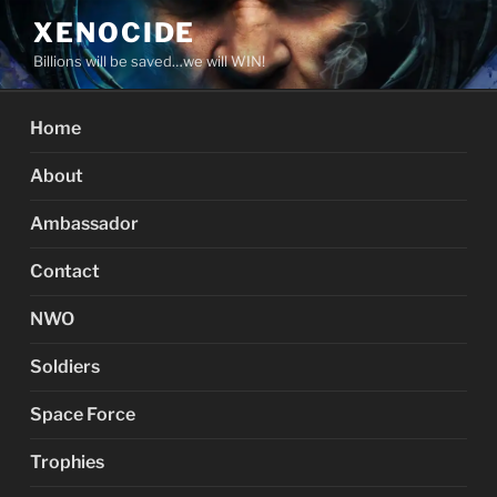
Skip
XENOCIDE
to
Billions will be saved…we will WIN!
content
Home
About
Ambassador
Contact
NWO
Soldiers
Space Force
Trophies