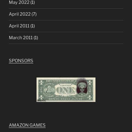
May 2022
(1)
April 2022
(7)
April 2011
(1)
March 2011
(1)
SPONSORS
AMAZON GAMES