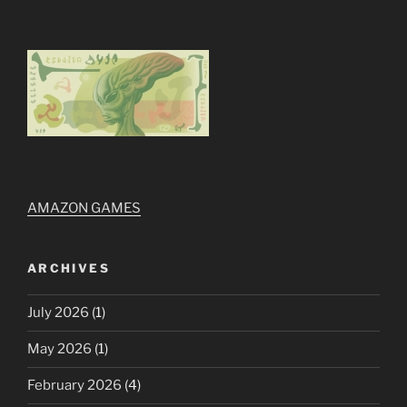
AMAZON GAMES
ARCHIVES
July 2026
(1)
May 2026
(1)
February 2026
(4)