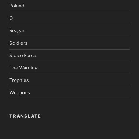
Poland
Q
Reagan
Soldiers
Space Force
The Warning
Trophies
Weapons
TRANSLATE