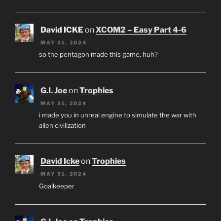
David ICKE
on
XCOM2 – Easy Part 4-6
MAY 31, 2024
so the pentagon made this game, huh?
G.I. Joe
on
Trophies
MAY 31, 2024
i made you in unreal engine to simulate the war with
alien civilization
David Icke
on
Trophies
MAY 31, 2024
Goalkeeper