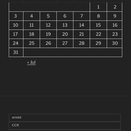
1
2
3
4
5
6
7
8
9
10
11
12
13
14
15
16
17
18
19
20
21
22
23
24
25
26
27
28
29
30
31
« Jul
arnold
CCR