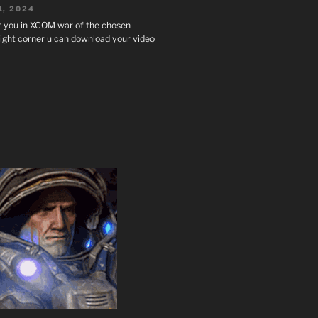
1, 2024
st you in XCOM war of the chosen
ight corner u can download your video