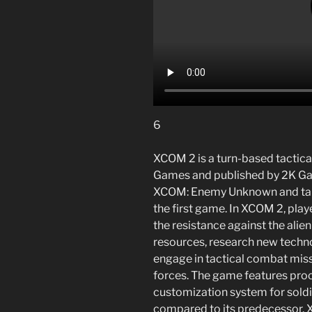
6
XCOM 2 is a turn-based tactica
Games and published by 2K Gam
XCOM: Enemy Unknown and takes
the first game. In XCOM 2, pla
the resistance against the ali
resources, research new technol
engage in tactical combat missi
forces. The game features pro
customization system for soldi
compared to its predecessor. X