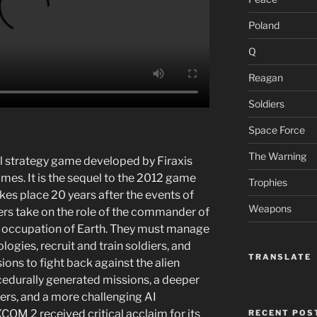
Poland
Q
Reagan
Soldiers
Space Force
The Warning
l strategy game developed by Firaxis
es. It is the sequel to the 2012 game
Trophies
 place 20 years after the events of
Weapons
yers take on the role of the commander of
en occupation of Earth. They must manage
ogies, recruit and train soldiers, and
TRANSLATE
ons to fight back against the alien
cedurally generated missions, a deeper
ers, and a more challenging AI
COM 2 received critical acclaim for its
RECENT POS