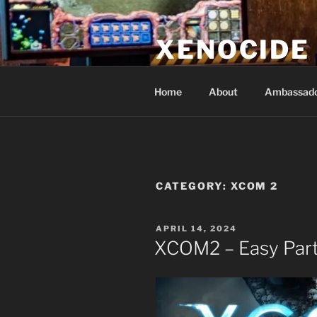
Skip
to
XENOCIDE
content
Billions will be saved…we will 
Home
About
Ambassad
CATEGORY:
XCOM 2
POSTED
APRIL 14, 2024
ON
XCOM2 – Easy Part