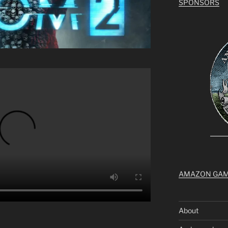
SPONSORS
AMAZON GA
About