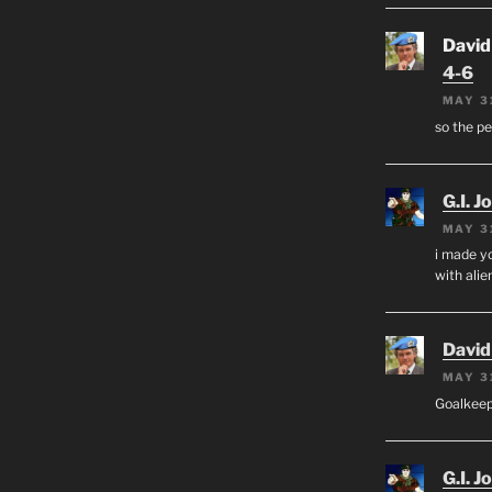
David
4-6
MAY 3
so the p
G.I. J
MAY 3
i made yo
with alien
David
MAY 3
Goalkee
G.I. J