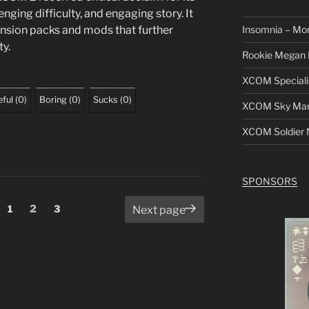
nging difficulty, and engaging story. It
Insomnia – Mo
nsion packs and mods that further
ty.
Rookie Megan 
XCOM Speciali
ful
(
0
)
Boring
(
0
)
Sucks
(
0
)
XCOM Sky Mars
XCOM Soldier N
SPONSORS
Page
Page
Page
1
2
3
Next page