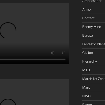
Ambassador
Armor
Contact
Enemy Mine
Europa
Fantastic Plan
G.I. Joe
Hierarchy
M.I.B.
March 1st Zee
Mars
NWO
Peace