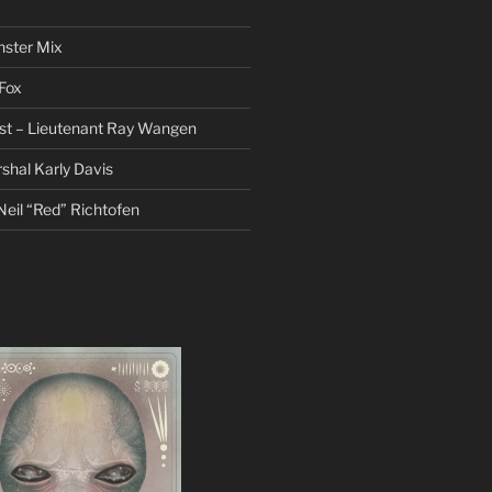
nster Mix
Fox
st – Lieutenant Ray Wangen
hal Karly Davis
eil “Red” Richtofen