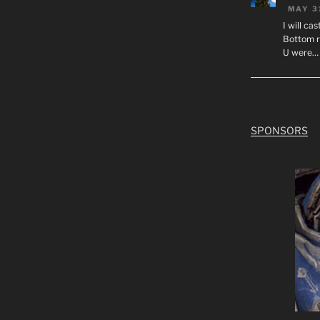
MAY 3
I will ca
Bottom r
U were…
SPONSORS