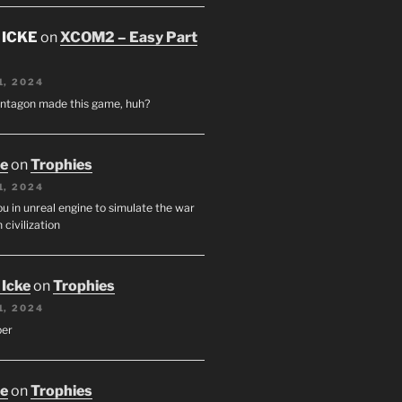
 ICKE
on
XCOM2 – Easy Part
1, 2024
entagon made this game, huh?
oe
on
Trophies
1, 2024
u in unreal engine to simulate the war
 civilization
 Icke
on
Trophies
1, 2024
per
oe
on
Trophies