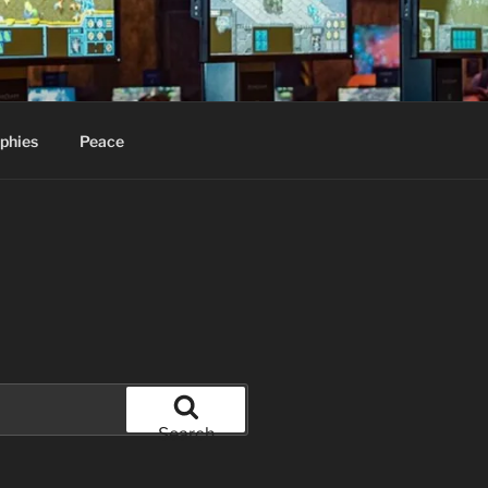
phies
Peace
Search