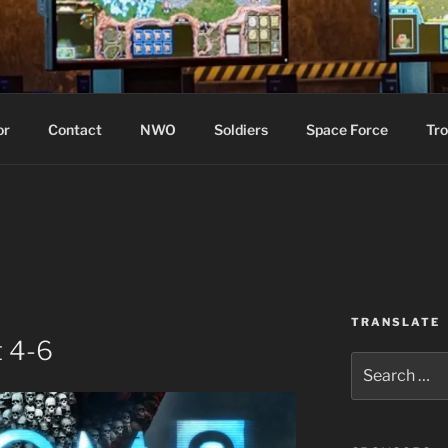
WIN!
or
Contact
NWO
Soldiers
Space Force
Tro
TRANSLATE
 4-6
Search
for: