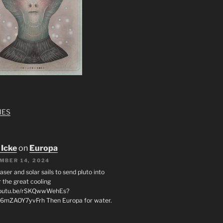
MES
 Icke
on
Europa
MBER 14, 2024
laser and solar sails to send pluto into
 the great cooling
/youtu.be/rSKQwwWehEs?
6mZAOY7yvFrh Then Europa for water.