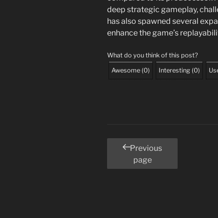
deep strategic gameplay, challe
has also spawned several expa
enhance the game’s replayabili
What do you think of this post?
Awesome
(
0
)
Interesting
(
0
)
Use
Posts
Previous
page
pagination