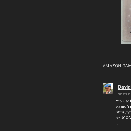
AMAZON GA
David
SEPTE
Yes, use 
venus for
https:/
si=UCGG
…