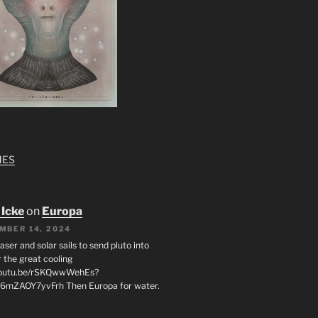
MES
 Icke
on
Europa
MBER 14, 2024
laser and solar sails to send pluto into
 the great cooling
/youtu.be/rSKQwwWehEs?
6mZAOY7yvFrh Then Europa for water.