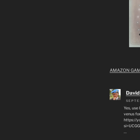
AMAZON GA
David
SEPTE
Yes, use 
venus for
https:/
si=UCGG
…