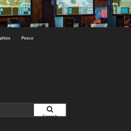
phies
Peace
Search