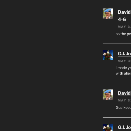
David
4-6
MAY 3
so the p
G.I. J
MAY 3
i made yo
with alien
David
MAY 3
Goalkee
G.I. J