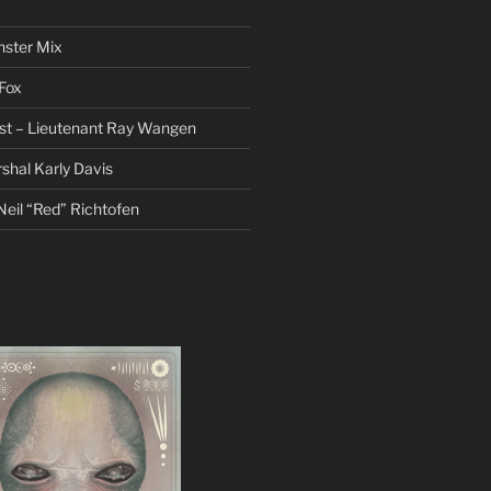
nster Mix
Fox
st – Lieutenant Ray Wangen
hal Karly Davis
eil “Red” Richtofen