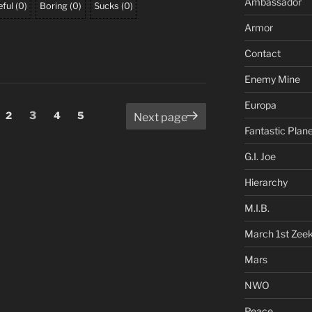
Ambassador
ful
(
0
)
Boring
(
0
)
Sucks
(
0
)
Armor
Contact
Enemy Mine
Europa
ge
Page
Page
Page
Page
2
3
4
5
Next page
Fantastic Plan
G.I. Joe
Hierarchy
M.I.B.
March 1st Zee
Mars
NWO
Peace