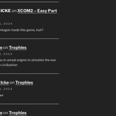
 ICKE
on
XCOM2 – Easy Part
1, 2024
entagon made this game, huh?
oe
on
Trophies
1, 2024
u in unreal engine to simulate the war
 civilization
 Icke
on
Trophies
1, 2024
per
oe
on
Trophies