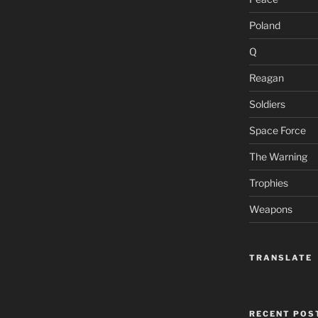
Poland
Q
Reagan
Soldiers
Space Force
The Warning
Trophies
Weapons
TRANSLATE
RECENT POS