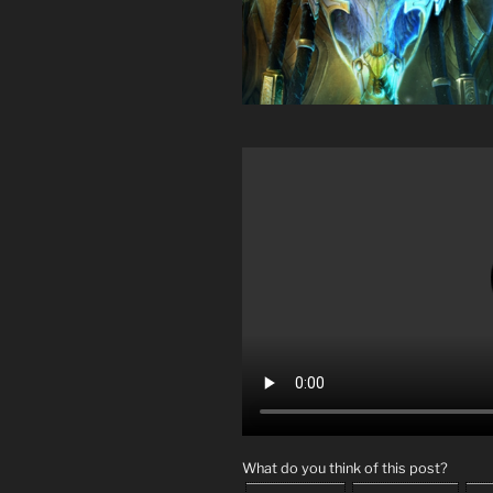
What do you think of this post?