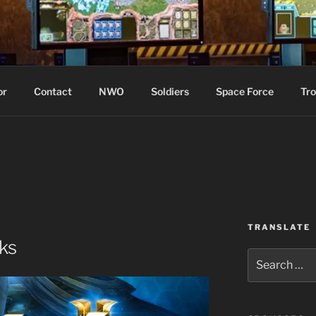
WIN!
or
Contact
NWO
Soldiers
Space Force
Tro
TRANSLATE
ks
Search
for: