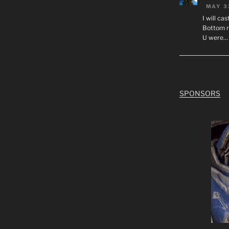
MAY 3
I will ca
Bottom r
U were…
SPONSORS