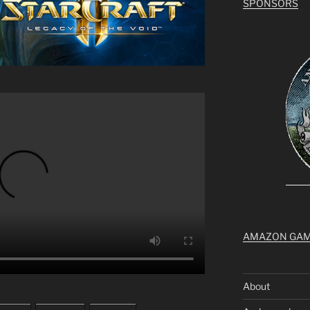
SPONSORS
AMAZON GA
About