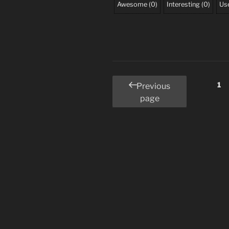
Awesome
(
0
)
Interesting
(
0
)
Use
Posts
Pa
1
Previous
page
pagination