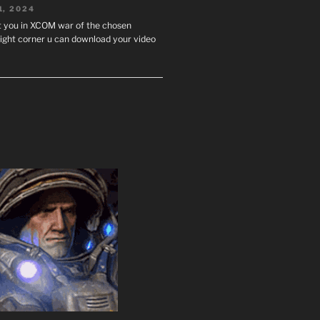
1, 2024
st you in XCOM war of the chosen
ight corner u can download your video