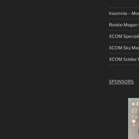
Insomnia – Mo
Rookie Megan 
XCOM Speciali
XCOM Sky Mars
XCOM Soldier N
SPONSORS