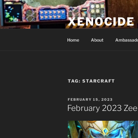
Skip
to
XENOCIDE
content
Billions will be saved…we will 
Home
About
Ambassad
TAG:
STARCRAFT
POSTED
FEBRUARY 15, 2023
ON
February 2023 Zee