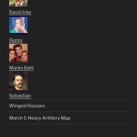
David Icke
Gypsy
Marko Dahl
Sebastian
Winged Hussars
March 1: Heavy Artillery Map