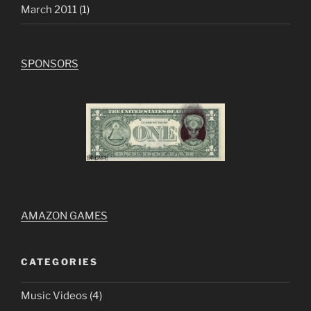
March 2011
(1)
SPONSORS
AMAZON GAMES
CATEGORIES
Music Videos
(4)