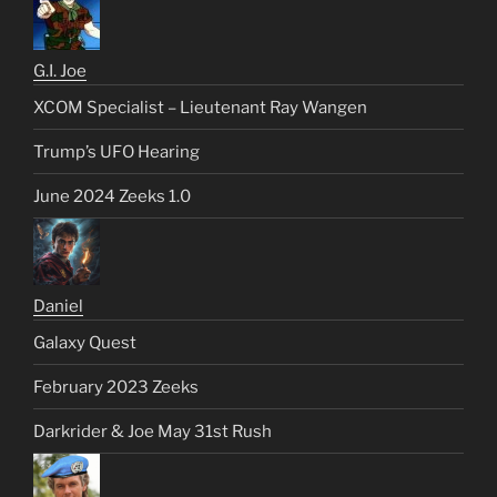
G.I. Joe
XCOM Specialist – Lieutenant Ray Wangen
Trump’s UFO Hearing
June 2024 Zeeks 1.0
Daniel
Galaxy Quest
February 2023 Zeeks
Darkrider & Joe May 31st Rush