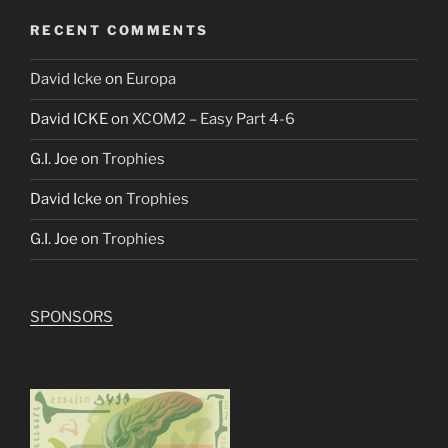
RECENT COMMENTS
David Icke
on
Europa
David ICKE
on
XCOM2 – Easy Part 4-6
G.I. Joe
on
Trophies
David Icke
on
Trophies
G.I. Joe
on
Trophies
SPONSORS