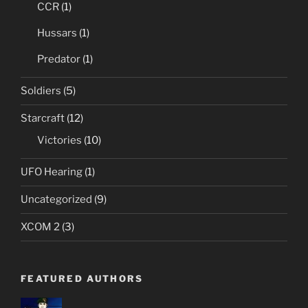
CCR
(1)
Hussars
(1)
Predator
(1)
Soldiers
(5)
Starcraft
(12)
Victories
(10)
UFO Hearing
(1)
Uncategorized
(9)
XCOM 2
(3)
FEATURED AUTHORS