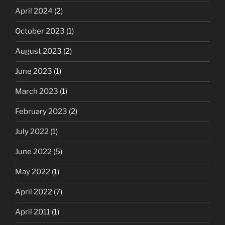
April 2024
(2)
October 2023
(1)
August 2023
(2)
June 2023
(1)
March 2023
(1)
February 2023
(2)
July 2022
(1)
June 2022
(5)
May 2022
(1)
April 2022
(7)
April 2011
(1)