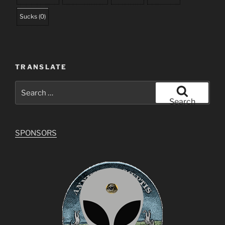
Sucks
(
0
)
TRANSLATE
Search
for:
Search
SPONSORS