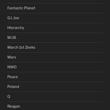
Fantastic Planet
G.I. Joe
Hierarchy
M.I.B.
March 1st Zeeks
Mars
NWO
Peace
Poland
Q
Reagan