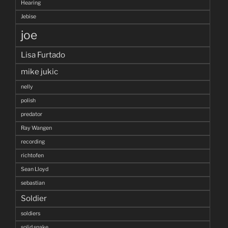
Hearing
Jebise
joe
Lisa Furtado
mike jukic
nelly
polish
predator
Ray Wangen
recording
richtofen
Sean Lloyd
sebastian
Soldier
soldiers
solid snake