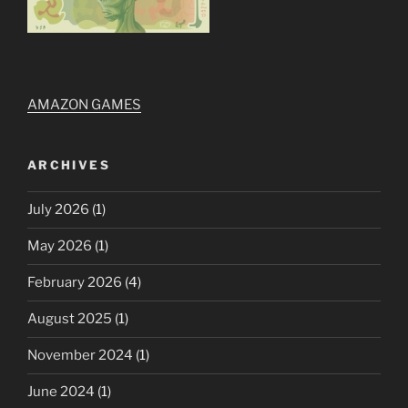
AMAZON GAMES
ARCHIVES
July 2026
(1)
May 2026
(1)
February 2026
(4)
August 2025
(1)
November 2024
(1)
June 2024
(1)