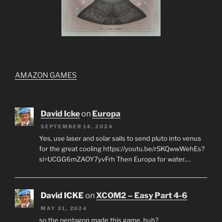
AMAZON GAMES
David Icke
on
Europa
SEPTEMBER 14, 2024
Yes, use laser and solar sails to send pluto into venus
for the great cooling https://youtu.be/rSKQwwWehEs?
si=UCGG6mZAOY7yvFrh Then Europa for water.…
David ICKE
on
XCOM2 – Easy Part 4-6
MAY 31, 2024
so the pentagon made this game, huh?