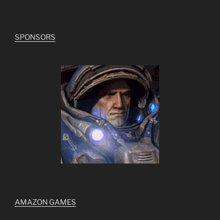
SPONSORS
AMAZON GAMES