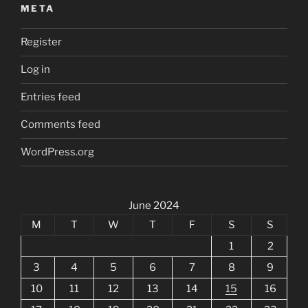
META
Register
Log in
Entries feed
Comments feed
WordPress.org
June 2024
M
T
W
T
F
S
S
1
2
3
4
5
6
7
8
9
10
11
12
13
14
15
16