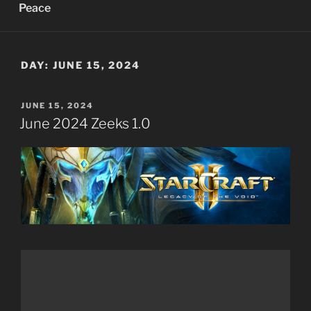
Peace
DAY:
JUNE 15, 2024
POSTED
JUNE 15, 2024
ON
June 2024 Zeeks 1.0