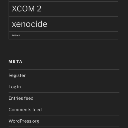
XCOM 2
xenocide
zeeks
META
Register
Log in
Entries feed
Comments feed
WordPress.org