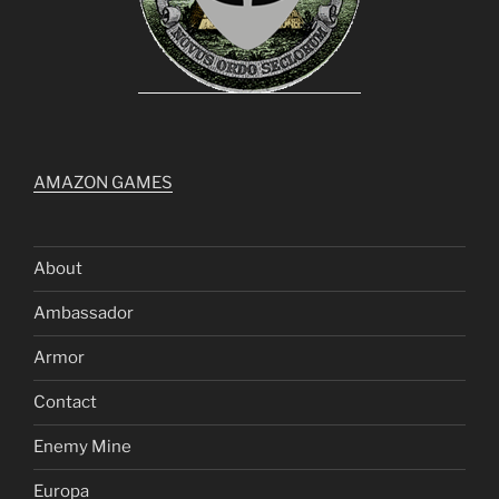
AMAZON GAMES
About
Ambassador
Armor
Contact
Enemy Mine
Europa