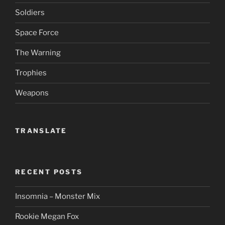
Soldiers
Space Force
The Warning
Trophies
Weapons
TRANSLATE
RECENT POSTS
Insomnia – Monster Mix
Rookie Megan Fox