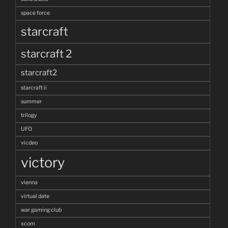
space force
starcraft
starcraft 2
starcraft2
starcraft ii
summer
trilogy
UFO
vicdeo
victory
vienna
virtual date
war gaming club
xcom