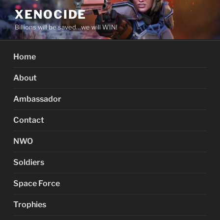
Skip
XENOCIDE
to
Billions will be saved…we will WIN!
content
Home
About
Ambassador
Contact
NWO
Soldiers
Space Force
Trophies