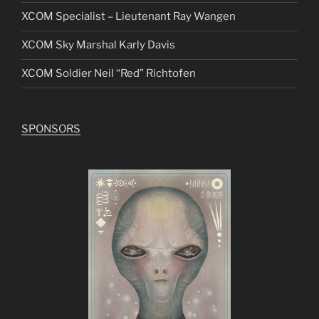
XCOM Specialist – Lieutenant Ray Wangen
XCOM Sky Marshal Karly Davis
XCOM Soldier Neil “Red” Richtofen
SPONSORS