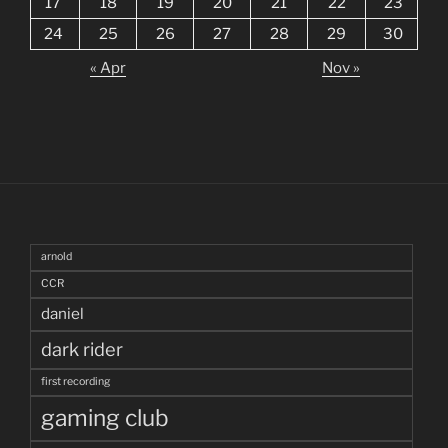
17
18
19
20
21
22
23
24
25
26
27
28
29
30
« Apr
Nov »
arnold
CCR
daniel
dark rider
first recording
gaming club