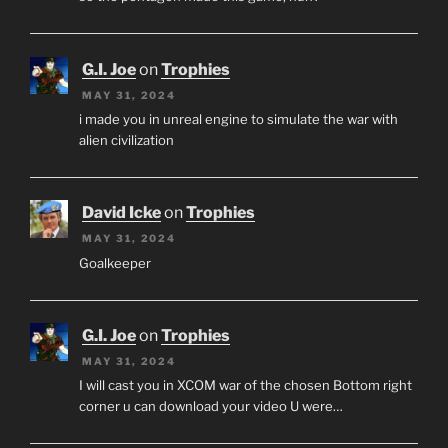
G.I. Joe
on
Trophies
MAY 31, 2024
i made you in unreal engine to simulate the war with
alien civilization
David Icke
on
Trophies
MAY 31, 2024
Goalkeeper
G.I. Joe
on
Trophies
MAY 31, 2024
I will cast you in XCOM war of the chosen Bottom right
corner u can download your video U were…