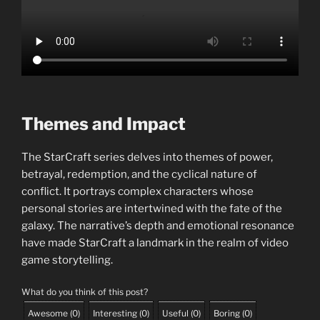
Themes and Impact
The StarCraft series delves into themes of power,
betrayal, redemption, and the cyclical nature of
conflict. It portrays complex characters whose
personal stories are intertwined with the fate of the
galaxy. The narrative’s depth and emotional resonance
have made StarCraft a landmark in the realm of video
game storytelling.
What do you think of this post?
Awesome
(
0
)
Interesting
(
0
)
Useful
(
0
)
Boring
(
0
)