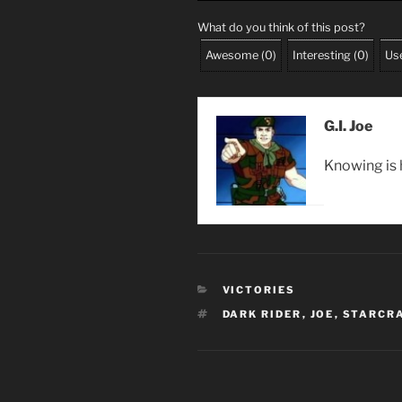
What do you think of this post?
Awesome
(
0
)
Interesting
(
0
)
Use
G.I. Joe
Knowing is h
CATEGORIES
VICTORIES
TAGS
DARK RIDER
,
JOE
,
STARCRA