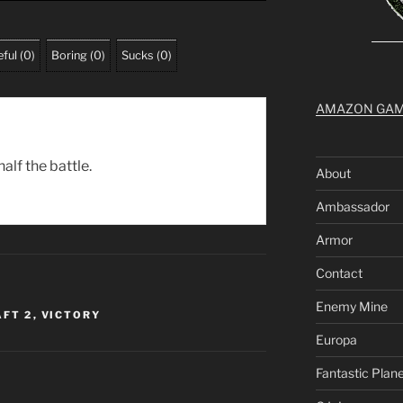
ful
(
0
)
Boring
(
0
)
Sucks
(
0
)
AMAZON GA
alf the battle.
About
Ambassador
Armor
Contact
Enemy Mine
FT 2
,
VICTORY
Europa
Fantastic Plan