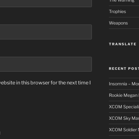
Trophies
Weapons
TRANSLATE
RECENT POS
bsite in this browser for the next time I
Insomnia – Mo
Rookie Megan 
XCOM Speciali
XCOM Sky Mars
XCOM Soldier N
: