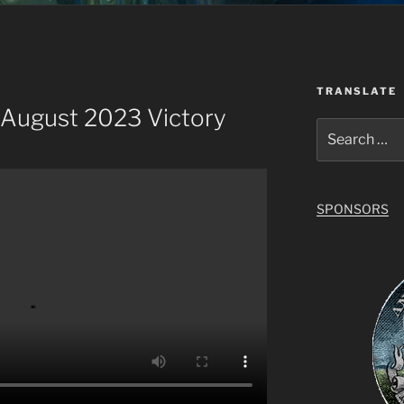
TRANSLATE
 August 2023 Victory
Search
for:
SPONSORS