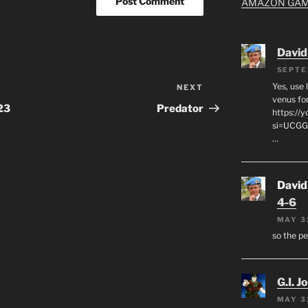
AMAZON GA
David
SEPTE
Yes, use 
NEXT
Next
venus for
Post
23
Predator
https:/
si=UCGG
…
David
4-6
MAY 3
so the p
G.I. J
MAY 3