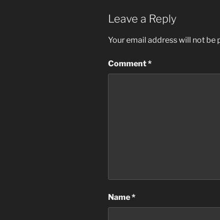
Leave a Reply
Your email address will not be 
Comment
*
Name
*