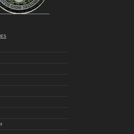
MES
et