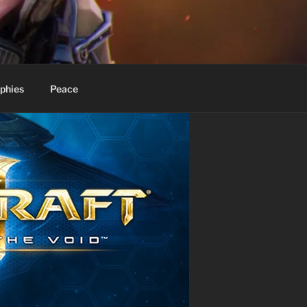
phies
Peace