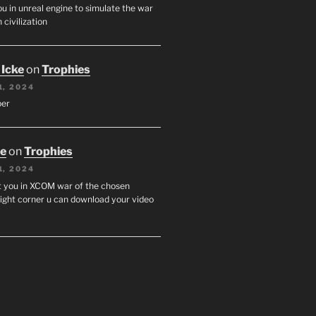
u in unreal engine to simulate the war
 civilization
 Icke
on
Trophies
1, 2024
per
oe
on
Trophies
1, 2024
st you in XCOM war of the chosen
ight corner u can download your video