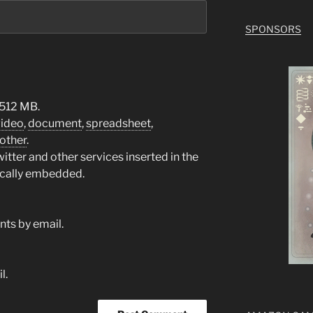
SPONSORS
 512 MB.
video
,
document
,
spreadsheet
,
other
.
tter and other services inserted in the
ically embedded.
ts by email.
l.