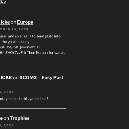
MES
 Icke
on
Europa
MBER 14, 2024
laser and solar sails to send pluto into
 the great cooling
/youtu.be/rSKQwwWehEs?
6mZAOY7yvFrh Then Europa for water.
 ICKE
on
XCOM2 – Easy Part
1, 2024
entagon made this game, huh?
oe
on
Trophies
1, 2024