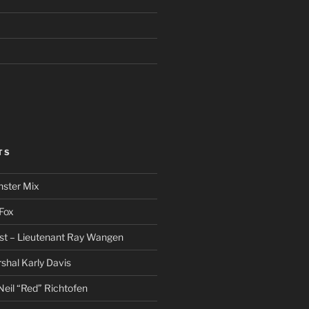
TS
nster Mix
Fox
st – Lieutenant Ray Wangen
hal Karly Davis
eil “Red” Richtofen