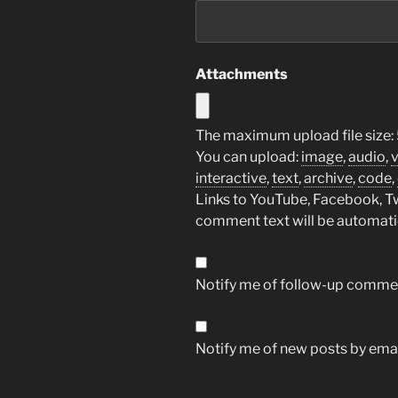
Attachments
The maximum upload file size:
You can upload:
image
,
audio
,
interactive
,
text
,
archive
,
code
,
Links to YouTube, Facebook, Twi
comment text will be automat
Notify me of follow-up commen
Notify me of new posts by emai