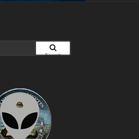
Search