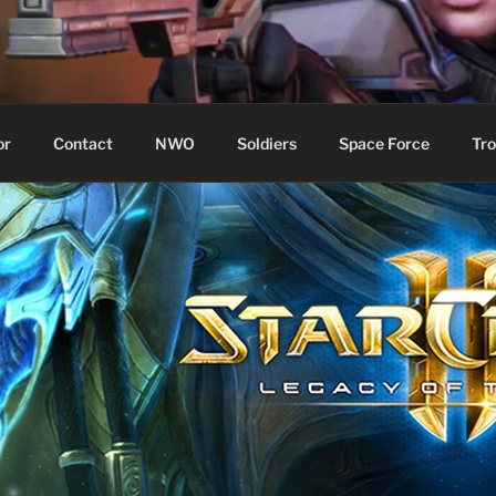
WIN!
or
Contact
NWO
Soldiers
Space Force
Tro