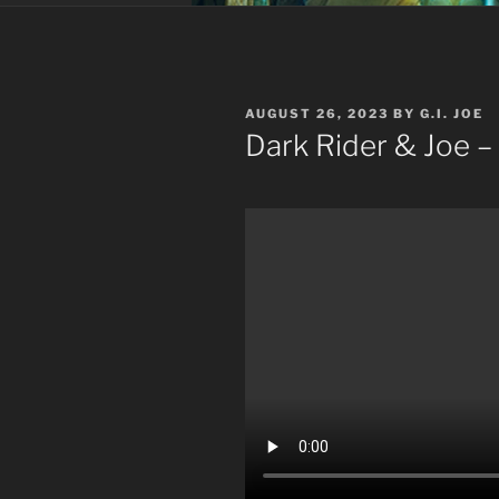
POSTED
AUGUST 26, 2023
BY
G.I. JOE
ON
Dark Rider & Joe –