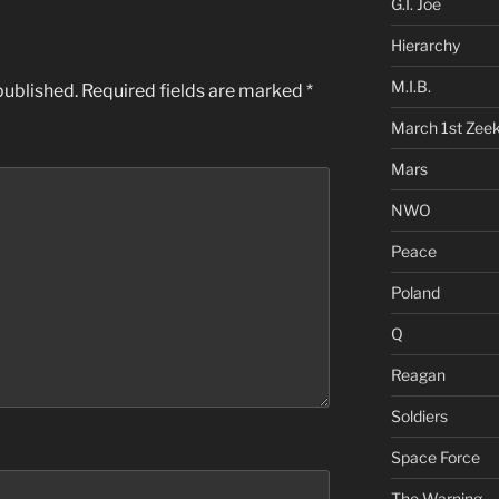
G.I. Joe
Hierarchy
M.I.B.
published.
Required fields are marked
*
March 1st Zee
Mars
NWO
Peace
Poland
Q
Reagan
Soldiers
Space Force
The Warning