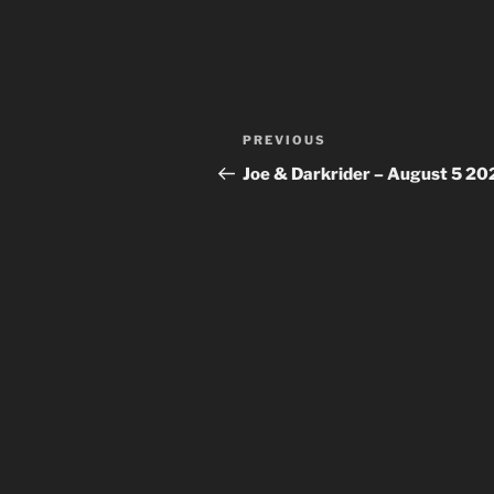
Post
Previous
PREVIOUS
navigation
Post
Joe & Darkrider – August 5 20