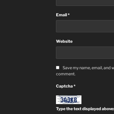
Email
*
Website
Save my name, email, and we
comment.
Captcha
*
Type the text displayed above