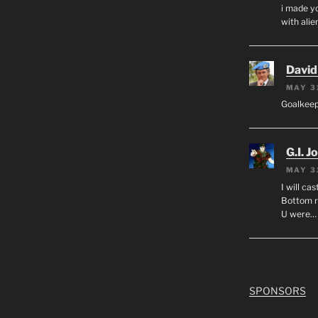
i made yo
with alien
David
MAY 3
Goalkee
G.I. J
MAY 3
I will ca
Bottom r
U were…
SPONSORS